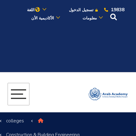
19838
اللغة
تسجيل الدخول
الأكاديمية الأن
معلومات
عن الأكاديمية
النقل البحري
القبول والتسجيل
الدراسات الأكاديمية
البحث العلمي
colleges
التدريب والخدمة المجتمعية
Construction & Building Engineering
الإستشارات