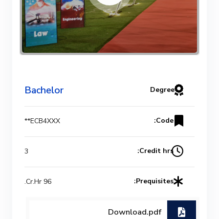
Bachelor
Degree
Code:
ECB4XXX**
Credit hrs:
3
Prequisites:
96 Cr.Hr.
Download.pdf