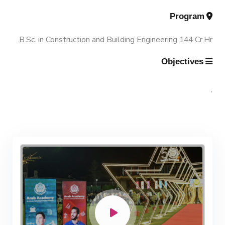
Program
Contacts
Scientific Assignment
M.Sc. in Structural Engineering
B.Sc. in Construction and Building Engineering 144 Cr.Hr.
M.Sc. in Transportation Engineering
Objectives
M.Sc. in Water Resources Engineering
.
Management
Master of Engineering (MEng)