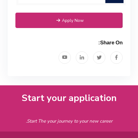
Apply Now
Share On:
Start your application
Start The your journey to your new career.