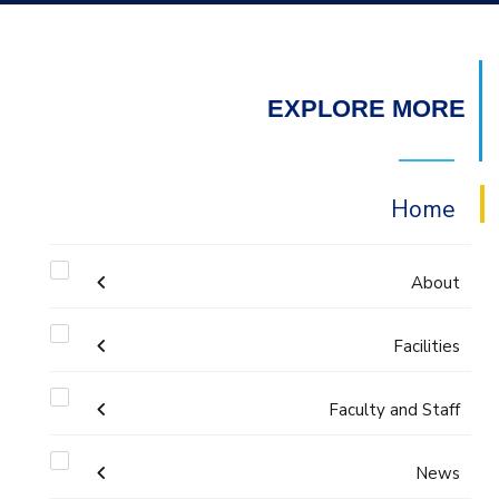
EXPLORE MORE
Home
About
Welcome
Facilities
Faculty and Staff
Labs
Accreditation and Certificates
Welcome Note
Administration
News
Library
ABET Accreditation
Mission and Vision