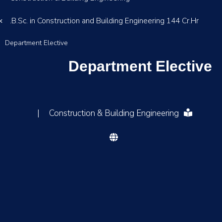
B.Sc. in Construction and Building Engineering 144 Cr.Hr.
Department Elective
Department Elective
|
Construction & Building Engineering