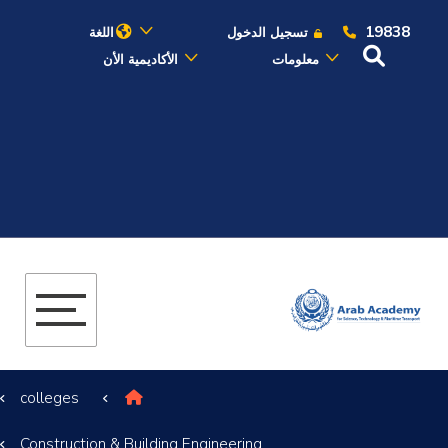
19838
اللغة
تسجيل الدخول
الأكاديمية الأن
معلومات
عن الأكاديمية
النقل البحري
القبول والتسجيل
الدراسات الأكاديمية
البحث العلمي
colleges
التدريب والخدمة المجتمعية
Construction & Building Engineering
الإستشارات