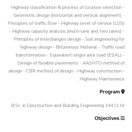
Graduation Data
Funded Projects
M.Sc. in Environmental Engineering
Engineering 180 Cr.Hr.
Highway classification & process of location selection -
Geometric design (horizontal and vertical alignment) -
Contacts
Scientific Assignment
M.Sc. in Structural Engineering
Principles of traffic flow - Highway level of service (LOS)
- Highway capacity analysis (multi-lane and two lanes) -
Principles of interchanges design - Soil engineering for
M.Sc. in Transportation Engineering
highway design - Bituminous Material - Traffic load
transformation - Equivalent single axle load (ESAL) -
M.Sc. in Water Resources Engineering
Design of flexible pavements - AASHTO method of
design - CBR method of design - Highway construction -
Highway Maintenance.
Management
Program
Master of Engineering (MEng)
B.Sc. in Construction and Building Engineering 144 Cr.Hr.
Objectives