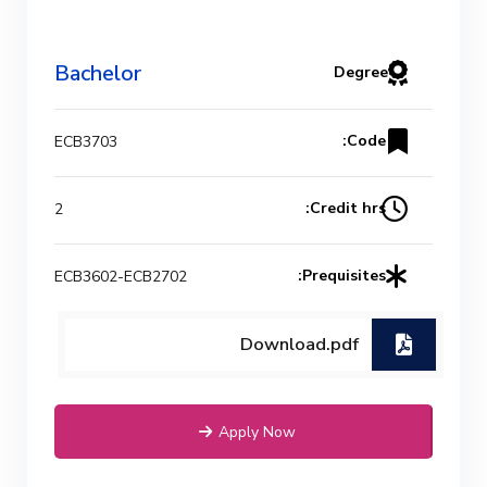
Bachelor
Degree
Code:
ECB3703
Credit hrs:
2
Prequisites:
ECB3602-ECB2702
Download.pdf
Apply Now