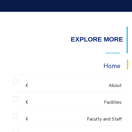
EXPLORE MORE
Home
About
Welcome
Facilities
Faculty and Staff
Labs
Accreditation and Certificates
Welcome Note