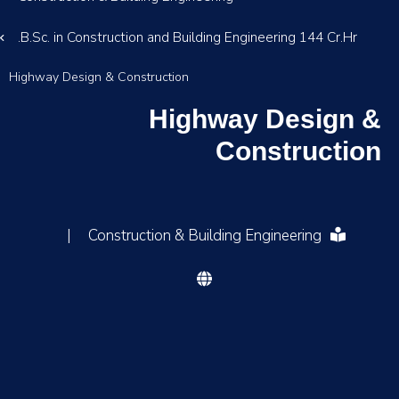
B.Sc. in Construction and Building Engineering 144 Cr.Hr.
Highway Design & Construction
Highway Design &
Construction
|
Construction & Building Engineering