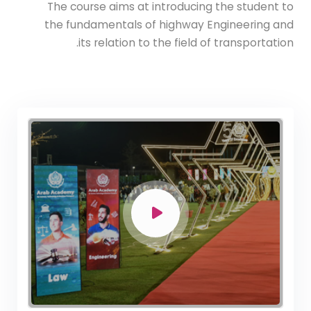
The course aims at introducing the student to
the fundamentals of highway Engineering and
its relation to the field of transportation.