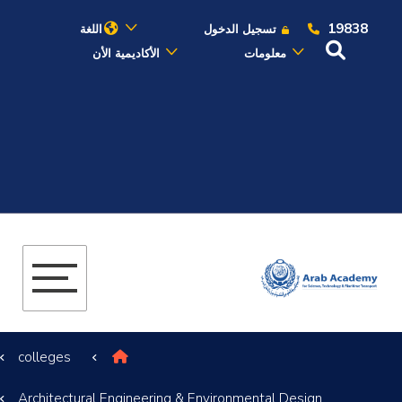
19838
اللغة
تسجيل الدخول
الأكاديمية الأن
معلومات
عن الأكاديمية
النقل البحري
القبول والتسجيل
الدراسات الأكاديمية
البحث العلمي
colleges
التدريب والخدمة المجتمعية
Architectural Engineering & Environmental Design
الإستشارات