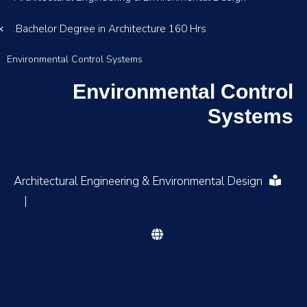
Bachelor Degree in Architecture 160 Hrs.
Environmental Control Systems
Environmental Control
Systems
Architectural Engineering & Environmental Design
|