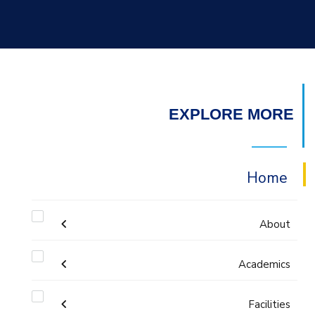
EXPLORE MORE
Home
About
Academics
Mission & Vision
Undergraduate Degree
Facilities
Why Architectural Engineering and