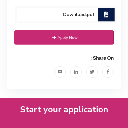
Download.pdf
Apply Now
Share On:
Start your application