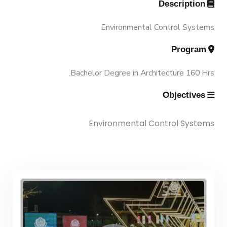
Description
Associations
Funding Resources & Opportunities
History and Facts
Environmental Control Systems
Trips
Program
Contacts
History
Bachelor Degree in Architecture 160 Hrs.
Exhibitions
Facts and Statistics
Objectives
Environmental Control Systems