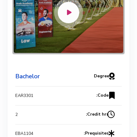
Bachelor
Degree
Code:
EAR3301
Credit hrs:
2
Prequisites:
EBA1104