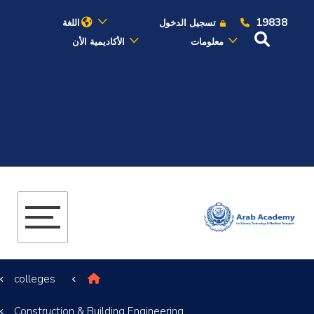
19838
اللغة
تسجيل الدخول
الأكاديمية الأن
معلومات
عن الأكاديمية
النقل البحري
القبول والتسجيل
الدراسات الأكاديمية
البحث العلمي
colleges
التدريب والخدمة المجتمعية
Construction & Building Engineering
الإستشارات