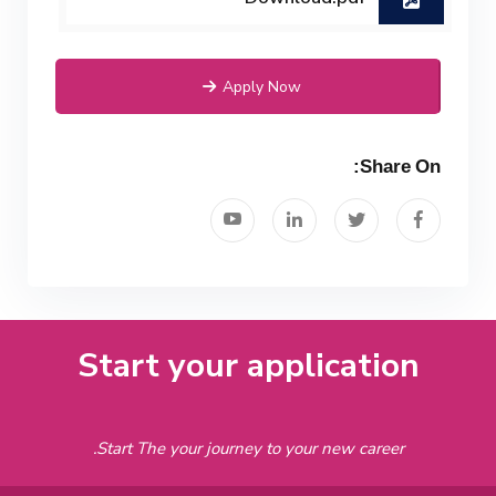
Apply Now
Share On:
Start your application
Start The your journey to your new career.