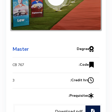
Master
Degree
Code:
CB 767
Credit hrs:
3
Prequisites:
Download.pdf