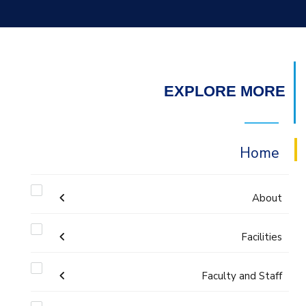
EXPLORE MORE
Home
About
Welcome
Facilities
Faculty and Staff
Labs
Accreditation and Certificates
Welcome Note