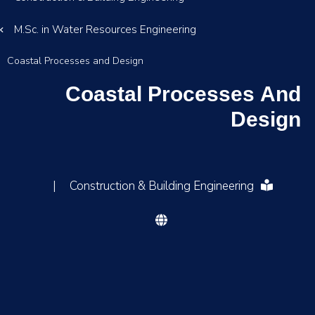
M.Sc. in Water Resources Engineering
Coastal Processes and Design
Coastal Processes And
Design
|
Construction & Building Engineering