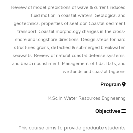
Graduation Data
Funded Projects
M.Sc. in Environmental Engineering
Engineering 180 Cr.Hr.
Review of model predictions of wave & current induced
fluid motion in coastal waters. Geological and
Contacts
Scientific Assignment
M.Sc. in Structural Engineering
geotechnical properties of seafloor. Coastal sediment
transport. Coastal morphology changes in the cross-
shore and longshore directions. Design steps for hard
M.Sc. in Transportation Engineering
structures groins, detached & submerged breakwater,
seawalls. Review of natural coastal defense systems,
M.Sc. in Water Resources Engineering
and beach nourishment. Management of tidal flats, and
wetlands and coastal lagoons.
Management
Program
M.Sc. in Water Resources Engineering
Master of Engineering (MEng)
Objectives
This course aims to provide graduate students