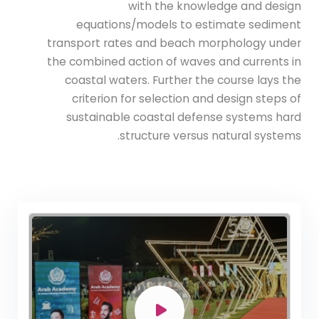
with the knowledge and design
equations/models to estimate sediment
transport rates and beach morphology under
the combined action of waves and currents in
coastal waters. Further the course lays the
criterion for selection and design steps of
sustainable coastal defense systems hard
structure versus natural systems.