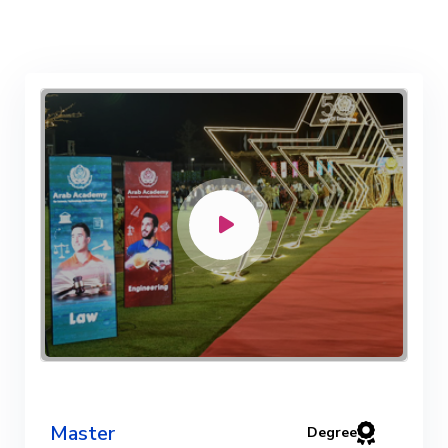
Master
Degree