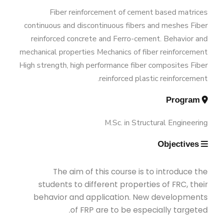
Graduation Data
Funded Projects
M.Sc. in Environmental Engineering
Engineering 180 Cr.Hr.
Fiber reinforcement of cement based matrices
continuous and discontinuous fibers and meshes Fiber
Contacts
Scientific Assignment
M.Sc. in Structural Engineering
reinforced concrete and Ferro-cement. Behavior and
mechanical properties Mechanics of fiber reinforcement
High strength, high performance fiber composites Fiber
M.Sc. in Transportation Engineering
reinforced plastic reinforcement.
Program
M.Sc. in Water Resources Engineering
M.Sc. in Structural Engineering
Management
Objectives
Master of Engineering (MEng)
The aim of this course is to introduce the
students to different properties of FRC, their
behavior and application. New developments
of FRP are to be especially targeted.