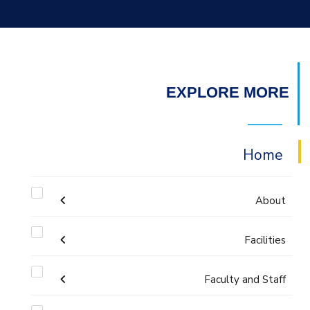
EXPLORE MORE
Home
About
Welcome
Facilities
Faculty and Staff
Labs
Accreditation and Certificates
Welcome Note