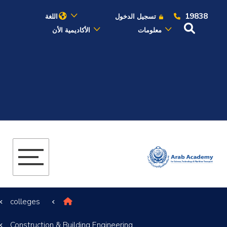
19838
اللغة
تسجيل الدخول
الأكاديمية الأن
معلومات
عن الأكاديمية
النقل البحري
القبول والتسجيل
الدراسات الأكاديمية
البحث العلمي
colleges
التدريب والخدمة المجتمعية
Construction & Building Engineering
الإستشارات