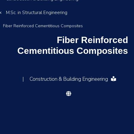
M.Sc. in Structural Engineering
Fiber Reinforced Cementitious Composites
Fiber Reinforced
Cementitious Composites
|
Construction & Building Engineering