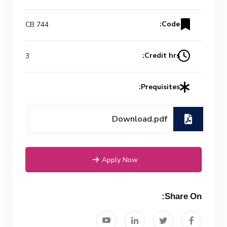
Code:
CB 744
Credit hrs:
3
Prequisites:
Download.pdf
Apply Now
Share On: