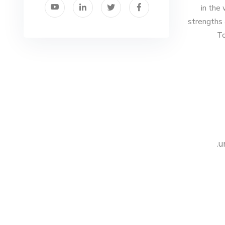
in the
strengths 
To