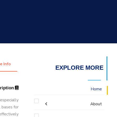
التدريب والخدمة المجتمعية
الإستشارات
e Info
EXPLORE MORE
Description
Home
 especially
About
l bases for
effectively