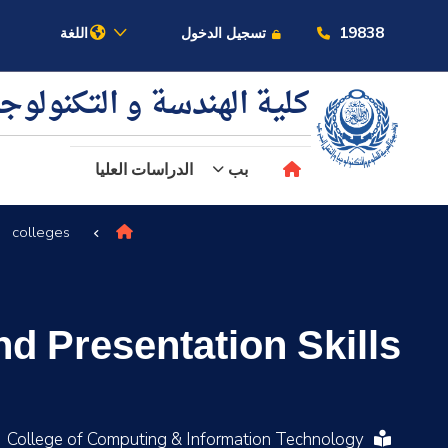
19838
اللغة
تسجيل الدخول
ية الهندسة و التكنولوجيا
الدراسات العليا
بب
colleges
عن الأكاديمية
النقل البحري
 Presentation Skills
القبول والتسجيل
الدراسات الأكاديمية
College of Computing & Information Technology
البحث العلمي