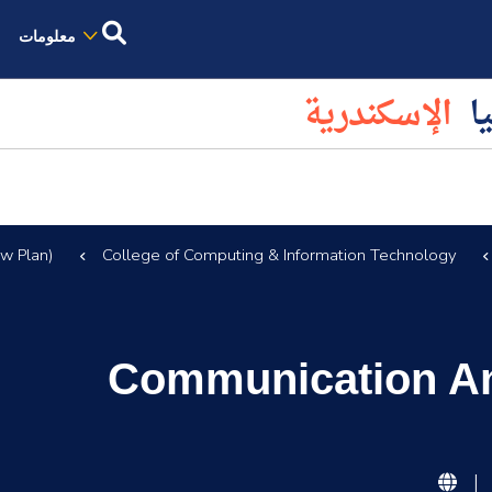
معلومات
الإسكندرية
كل
w Plan)
College of Computing & Information Technology
Communication And
|