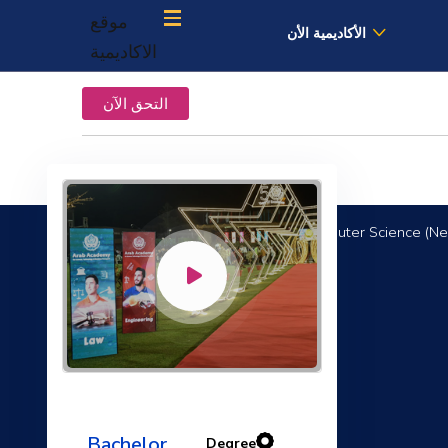
موقع
الأكاديمية الأن
الاكاديمية
التحق الآن
Computer Science (Ne
Communication and Presentation Skills
Bachelor
Degree