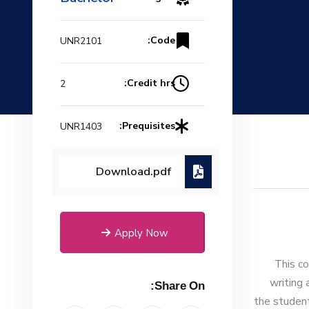
Code:
UNR2101
Credit hrs:
2
Prequisites:
UNR1403
Download.pdf
Apply Now
This co
writing 
Share On:
the student