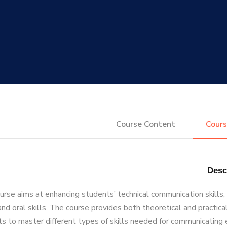
Course Content
Cours
urse aims at enhancing students’ technical communication skills,
and oral skills. The course provides both theoretical and practica
s to master different types of skills needed for communicating 