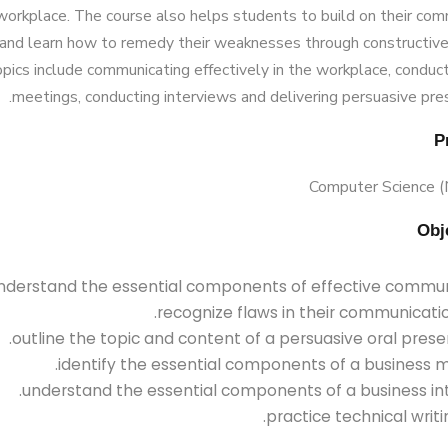
 workplace. The course also helps students to build on their co
and learn how to remedy their weaknesses through constructive
pics include communicating effectively in the workplace, conduc
meetings, conducting interviews and delivering persuasive pre
Computer Science 