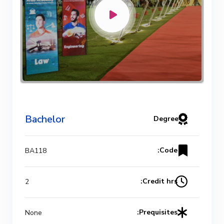
Bachelor Degree in Mechanical
Engineering (Refrigeration & Air
Conditioning Engineering)
Mechanical Engineering Program
(Automotive) Academic Program
Bachelor
Degree
(Curriculum) 144 Cr. Hr. / 8
Semesters
Code:
BA118
Mechanical Engineering Program
Credit hrs:
2
(Mechatronics) Academic Program
(Curriculum) 144 Cr. Hr. / 8
Prequisites:
None
Semesters