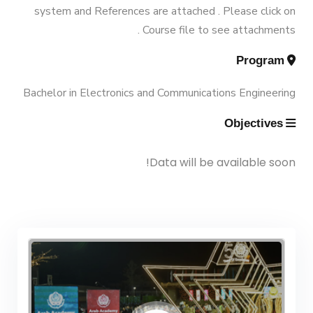
Vision & Mission
system and References are attached . Please click on
Engineering (Energy and Power
Trips
Course file to see attachments .
Engineering)
Why Mechanical Engineering in
Program
Exhibitions
AASTMT
Bachelor Degree in Mechanical
Bachelor in Electronics and Communications Engineering
Engineering (Energy and Power
Services
Objectives
Welcome Note
Engineering) (160 Cr.)
Students
Data will be available soon!
Bachelor Degree in Mechanical
Faculty
Engineering (Mechatronics
Engineering)
Bachelor Degree in Mechanical
Engineering (Mechatronics
Engineering) (160 Cr.Hr)