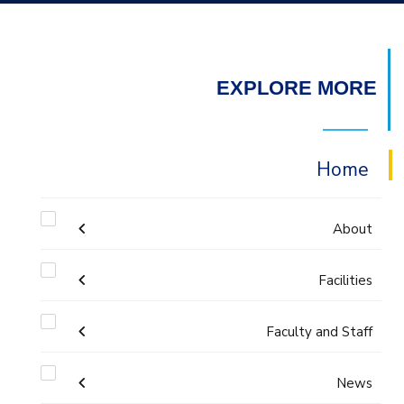
EXPLORE MORE
Home
About
Facilities
Accreditation & Certificates
Faculty and Staff
Labs
Contacts
Administration
News
Drawing Studios
History & Facts