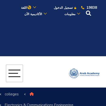
19838
اللغة
تسجيل الدخول
الأكاديمية الأن
معلومات
عن الأكاديمية
النقل البحري
القبول والتسجيل
الدراسات الأكاديمية
البحث العلمي
colleges
التدريب والخدمة المجتمعية
Electronics & Communications Engineering
الإستشارات