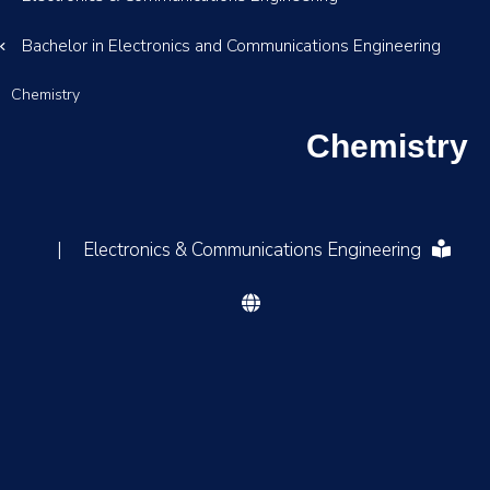
Bachelor in Electronics and Communications Engineering
Chemistry
Chemistry
|
Electronics & Communications Engineering